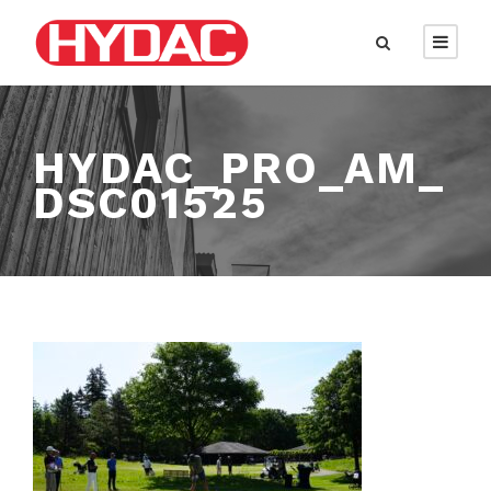
HYDAC_PRO_AM_
DSC01525