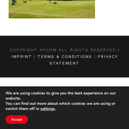
COPYRIGHT HYCOM ALL RIGHTS RESERVED |
IMPRINT
|
TERMS & CONDITIONS
|
PRIVACY
STATEMENT
We are using cookies to give you the best experience on our
website.
You can find out more about which cookies we are using or
switch them off in
settings
.
Accept