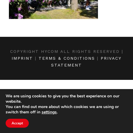
COPYRIGHT HYCOM ALL RIGHTS RESERVED |
IMPRINT
|
TERMS & CONDITIONS
|
PRIVACY
STATEMENT
We are using cookies to give you the best experience on our
website.
You can find out more about which cookies we are using or
switch them off in
settings
.
Accept