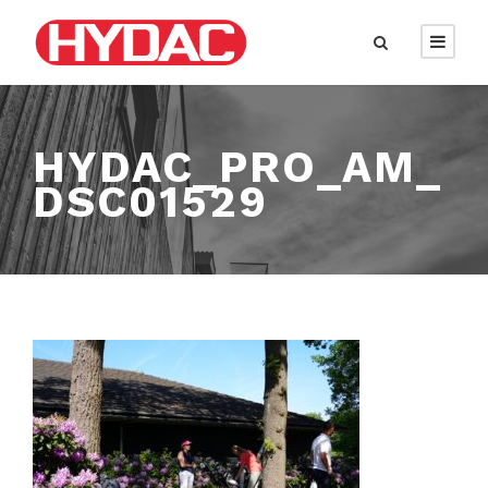
HYDAC_PRO_AM_
DSC01529