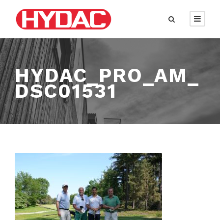
HYDAC_PRO_AM_
DSC01531