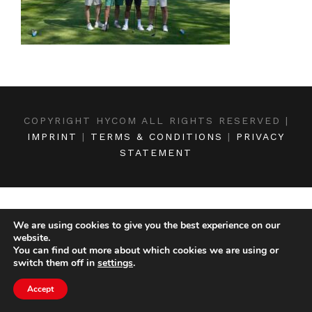
COPYRIGHT HYCOM ALL RIGHTS RESERVED |
IMPRINT
|
TERMS & CONDITIONS
|
PRIVACY
STATEMENT
We are using cookies to give you the best experience on our
website.
You can find out more about which cookies we are using or
switch them off in
settings
.
Accept