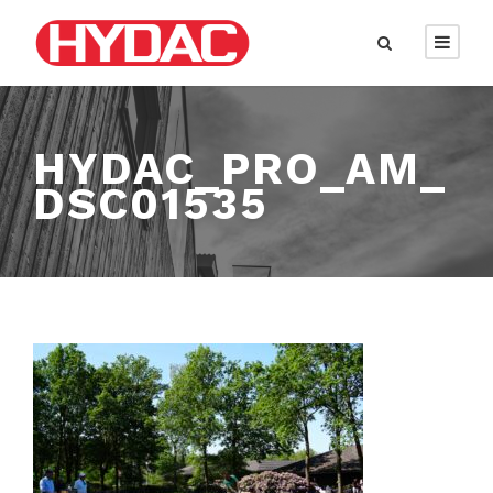
HYDAC_PRO_AM_
DSC01535