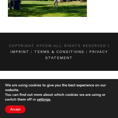
COPYRIGHT HYCOM ALL RIGHTS RESERVED |
IMPRINT
|
TERMS & CONDITIONS
|
PRIVACY
STATEMENT
We are using cookies to give you the best experience on our
website.
You can find out more about which cookies we are using or
switch them off in
settings
.
Accept