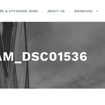
RE & OFFSHORE WIND
ABOUT US
BRANCHES
AM_DSC01536