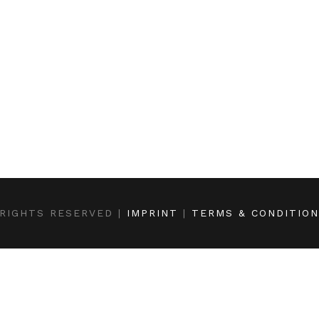
RIGHTS RESERVED |
IMPRINT
|
TERMS & CONDITIO