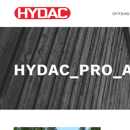
OFFSHO
HYDAC_PRO_