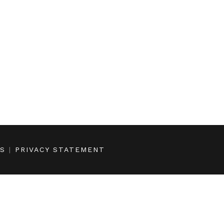
NS
|
PRIVACY STATEMENT