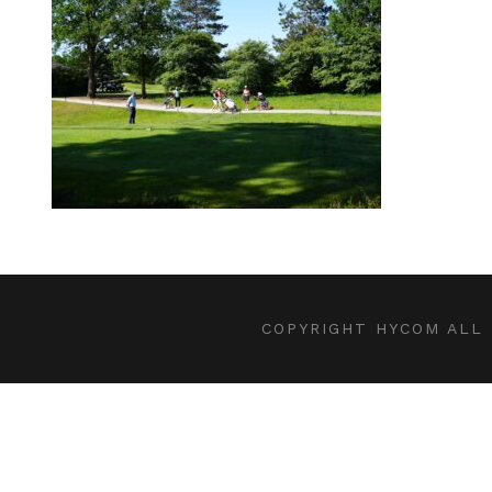
COPYRIGHT HYCOM ALL 