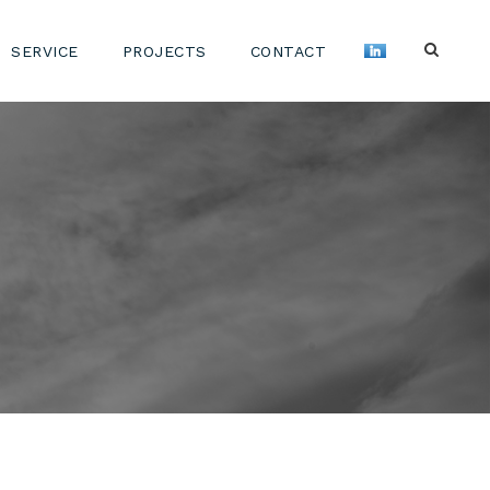
SERVICE
PROJECTS
CONTACT