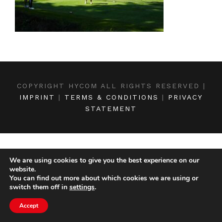
COPYRIGHT HYCOM ALL RIGHTS RESERVED |
IMPRINT
|
TERMS & CONDITIONS
|
PRIVACY
STATEMENT
We are using cookies to give you the best experience on our
website.
You can find out more about which cookies we are using or
switch them off in
settings
.
Accept