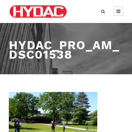
HYDAC_PRO_AM_
DSC01538