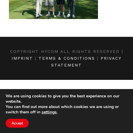
COPYRIGHT HYCOM ALL RIGHTS RESERVED |
IMPRINT
|
TERMS & CONDITIONS
|
PRIVACY
STATEMENT
We are using cookies to give you the best experience on our
website.
You can find out more about which cookies we are using or
switch them off in
settings
.
Accept