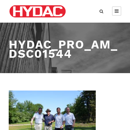
HYDAC_PRO_AM_
DSC01544