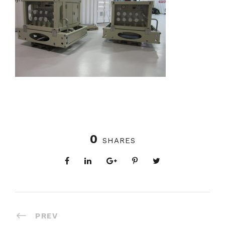
0
SHARES
PREV