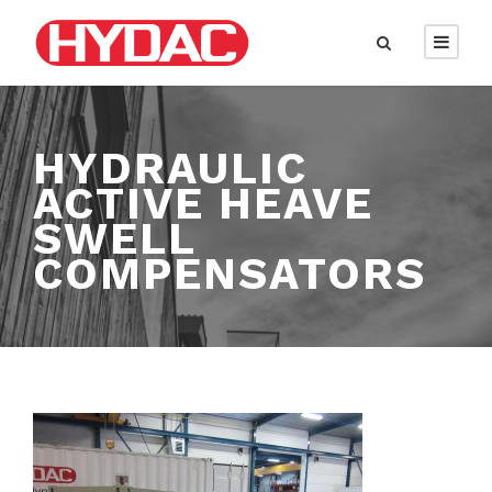
HYDRAULIC
ACTIVE HEAVE
SWELL
COMPENSATORS