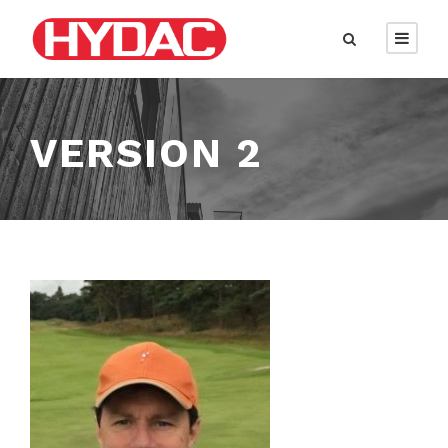
VERSION 2