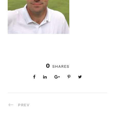
0
SHARES
PREV